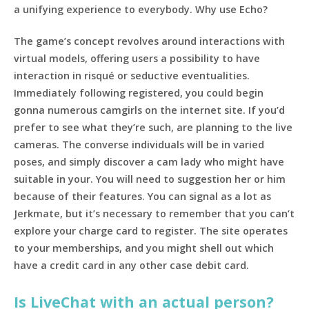
a unifying experience to everybody. Why use Echo?
The game’s concept revolves around interactions with
virtual models, offering users a possibility to have
interaction in risqué or seductive eventualities.
Immediately following registered, you could begin
gonna numerous camgirls on the internet site. If you’d
prefer to see what they’re such, are planning to the live
cameras. The converse individuals will be in varied
poses, and simply discover a cam lady who might have
suitable in your. You will need to suggestion her or him
because of their features. You can signal as a lot as
Jerkmate, but it’s necessary to remember that you can’t
explore your charge card to register. The site operates
to your memberships, and you might shell out which
have a credit card in any other case debit card.
Is LiveChat with an actual person?