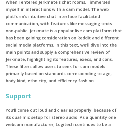
When I entered Jerkmate’s chat rooms, I immersed
myself in interactions with a cam model. The web
platform’s intuitive chat interface facilitated
communication, with features like messaging texts
non-public. Jerkmate is a popular live cam platform that
has been gaining consideration on Reddit and different
social media platforms. In this text, we’ll dive into the
main points and supply a comprehensive review of
Jerkmate, highlighting its features, execs, and cons.
These filters allow users to seek for cam models
primarily based on standards corresponding to age,
body kind, ethnicity, and efficiency fashion.
Support
You’ll come out loud and clear as properly, because of
its dual-mic setup for stereo audio. As a quantity one
webcam manufacturer, Logitech continues to be a