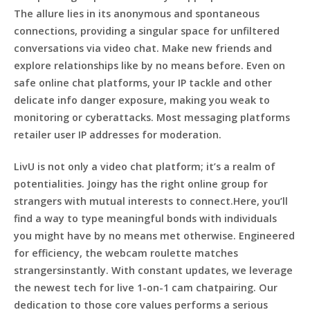
The allure lies in its anonymous and spontaneous
connections, providing a singular space for unfiltered
conversations via video chat. Make new friends and
explore relationships like by no means before. Even on
safe online chat platforms, your IP tackle and other
delicate info danger exposure, making you weak to
monitoring or cyberattacks. Most messaging platforms
retailer user IP addresses for moderation.
LivU is not only a video chat platform; it’s a realm of
potentialities. Joingy has the right online group for
strangers with mutual interests to connect.Here, you’ll
find a way to type meaningful bonds with individuals
you might have by no means met otherwise. Engineered
for efficiency, the webcam roulette matches
strangersinstantly. With constant updates, we leverage
the newest tech for live 1-on-1 cam chatpairing. Our
dedication to those core values performs a serious