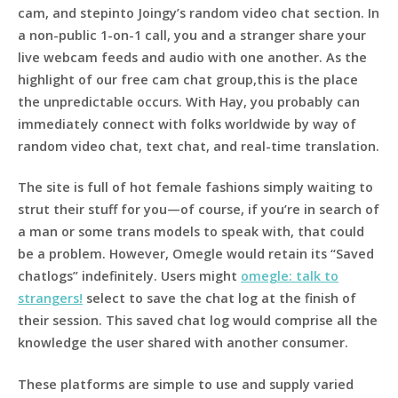
cam, and stepinto Joingy’s random video chat section. In
a non-public 1-on-1 call, you and a stranger share your
live webcam feeds and audio with one another. As the
highlight of our free cam chat group,this is the place
the unpredictable occurs. With Hay, you probably can
immediately connect with folks worldwide by way of
random video chat, text chat, and real-time translation.
The site is full of hot female fashions simply waiting to
strut their stuff for you—of course, if you’re in search of
a man or some trans models to speak with, that could
be a problem. However, Omegle would retain its “Saved
chatlogs” indefinitely. Users might
omegle: talk to
strangers!
select to save the chat log at the finish of
their session. This saved chat log would comprise all the
knowledge the user shared with another consumer.
These platforms are simple to use and supply varied