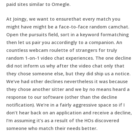
paid sites similar to Omegle.
At Joingy, we want to ensurethat every match you
might have might be a face-to-face random camchat.
Open the pursuits field, sort in a keyword formatching
then let us pair you accordingly to a companion. An
countless webcam roulette of strangers for truly
random 1-on-1 video chat experiences. The one decline
did not inform us why after the video chat only that
they chose someone else, but they did ship us a notice.
We’ve had other declines nevertheless it was because
they chose another sitter and we by no means heard a
response to our software (other than the decline
notification). We’re in a fairly aggressive space so if I
don’t hear back on an application and receive a decline,
I’m assuming it’s as a result of the HOs discovered
someone who match their needs better.