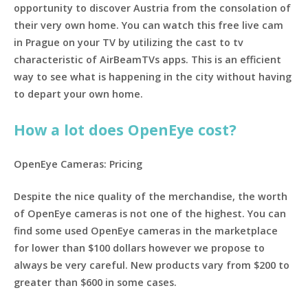
opportunity to discover Austria from the consolation of
their very own home. You can watch this free live cam
in Prague on your TV by utilizing the cast to tv
characteristic of AirBeamTVs apps. This is an efficient
way to see what is happening in the city without having
to depart your own home.
How a lot does OpenEye cost?
OpenEye Cameras: Pricing
Despite the nice quality of the merchandise, the worth
of OpenEye cameras is not one of the highest. You can
find some used OpenEye cameras in the marketplace
for lower than $100 dollars however we propose to
always be very careful. New products vary from $200 to
greater than $600 in some cases.