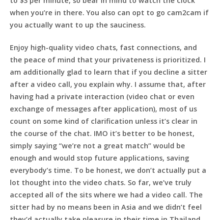
to $3 per minute, so bear in mind to watch the clock
when you’re in there. You also can opt to go cam2cam if
you actually want to up the sauciness.
Enjoy high-quality video chats, fast connections, and
the peace of mind that your privateness is prioritized. I
am additionally glad to learn that if you decline a sitter
after a video call, you explain why. I assume that, after
having had a private interaction (video chat or even
exchange of messages after application), most of us
count on some kind of clarification unless it’s clear in
the course of the chat. IMO it’s better to be honest,
simply saying “we’re not a great match” would be
enough and would stop future applications, saving
everybody’s time. To be honest, we don’t actually put a
lot thought into the video chats. So far, we’ve truly
accepted all of the sits where we had a video call. The
sitter had by no means been in Asia and we didn’t feel
they’d actually take pleasure in their time in Thailand.