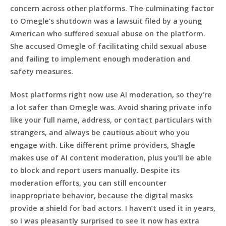
concern across other platforms. The culminating factor
to Omegle’s shutdown was a lawsuit filed by a young
American who suffered sexual abuse on the platform.
She accused Omegle of facilitating child sexual abuse
and failing to implement enough moderation and
safety measures.
Most platforms right now use AI moderation, so they’re
a lot safer than Omegle was. Avoid sharing private info
like your full name, address, or contact particulars with
strangers, and always be cautious about who you
engage with. Like different prime providers, Shagle
makes use of AI content moderation, plus you’ll be able
to block and report users manually. Despite its
moderation efforts, you can still encounter
inappropriate behavior, because the digital masks
provide a shield for bad actors. I haven’t used it in years,
so I was pleasantly surprised to see it now has extra