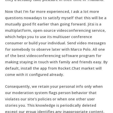
Now that I’m far more experienced, I ask a lot more
questions nowadays to satisfy myself that this will be a
mutually good fit earlier than going forward. Jitsi is a
multiplatform, open-source videoconferencing service,
which helps you to use its multiuser conference
consumer or build your individual. Send video messages
for somebody to observe later with Marco Polo. All one
of the best videoconferencing software program for
making staying in touch with family and friends easy. By
default, install the app from Rocket.Chat market will
come with it configured already.
Consequently, we retain your personal info only when
our moderation system flags person behavior that
violates our site’s policies or when one other user
stories you. This knowledge is periodically deleted
except our group identifies any inappropriate content.