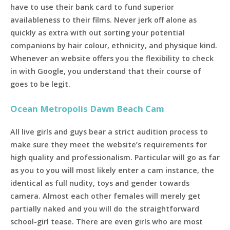
have to use their bank card to fund superior
availableness to their films. Never jerk off alone as
quickly as extra with out sorting your potential
companions by hair colour, ethnicity, and physique kind.
Whenever an website offers you the flexibility to check
in with Google, you understand that their course of
goes to be legit.
Ocean Metropolis Dawn Beach Cam
All live girls and guys bear a strict audition process to
make sure they meet the website’s requirements for
high quality and professionalism. Particular will go as far
as you to you will most likely enter a cam instance, the
identical as full nudity, toys and gender towards
camera. Almost each other females will merely get
partially naked and you will do the straightforward
school-girl tease. There are even girls who are most