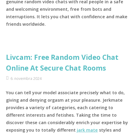
genuine random video chats with real people in a safe
and welcoming environment, free from bots and
interruptions. It lets you chat with confidence and make
friends worldwide.
Livcam: Free Random Video Chat
Online At Secure Chat Rooms
6. novembra 2024
You can tell your model associate precisely what to do,
giving and denying orgasm at your pleasure. Jerkmate
provides a variety of categories, each catering to
different interests and fetishes. Taking the time to
discover these can considerably enrich your expertise by
exposing you to totally different
jark mate
styles and