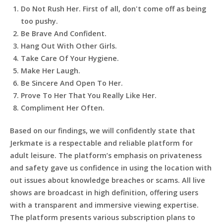
Do Not Rush Her. First of all, don't come off as being
too pushy.
Be Brave And Confident.
Hang Out With Other Girls.
Take Care Of Your Hygiene.
Make Her Laugh.
Be Sincere And Open To Her.
Prove To Her That You Really Like Her.
Compliment Her Often.
Based on our findings, we will confidently state that
Jerkmate is a respectable and reliable platform for
adult leisure. The platform’s emphasis on privateness
and safety gave us confidence in using the location with
out issues about knowledge breaches or scams. All live
shows are broadcast in high definition, offering users
with a transparent and immersive viewing expertise.
The platform presents various subscription plans to