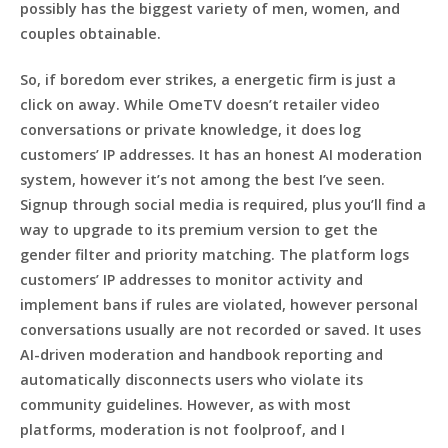
possibly has the biggest variety of men, women, and
couples obtainable.
So, if boredom ever strikes, a energetic firm is just a
click on away. While OmeTV doesn’t retailer video
conversations or private knowledge, it does log
customers’ IP addresses. It has an honest AI moderation
system, however it’s not among the best I’ve seen.
Signup through social media is required, plus you’ll find a
way to upgrade to its premium version to get the
gender filter and priority matching. The platform logs
customers’ IP addresses to monitor activity and
implement bans if rules are violated, however personal
conversations usually are not recorded or saved. It uses
AI-driven moderation and handbook reporting and
automatically disconnects users who violate its
community guidelines. However, as with most
platforms, moderation is not foolproof, and I