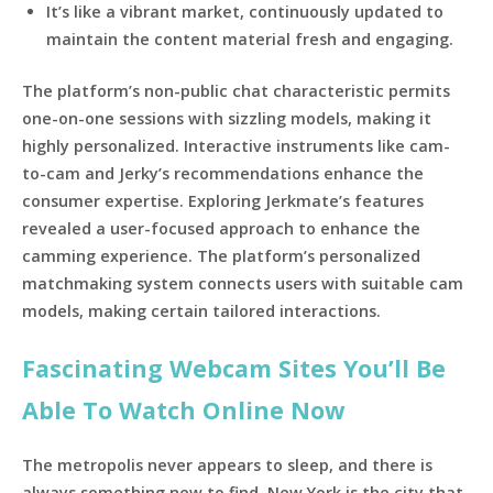
It’s like a vibrant market, continuously updated to
maintain the content material fresh and engaging.
The platform’s non-public chat characteristic permits
one-on-one sessions with sizzling models, making it
highly personalized. Interactive instruments like cam-
to-cam and Jerky’s recommendations enhance the
consumer expertise. Exploring Jerkmate’s features
revealed a user-focused approach to enhance the
camming experience. The platform’s personalized
matchmaking system connects users with suitable cam
models, making certain tailored interactions.
Fascinating Webcam Sites You’ll Be
Able To Watch Online Now
The metropolis never appears to sleep, and there is
always something new to find. New York is the city that