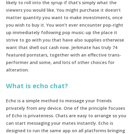
likely to roll into the syrup if that’s simply what the
viewers you would like. You might purchase it doesn’t
matter quantity you want to make investments, once
you wish to buy it. You won’t ever encounter pop-right
up immediately following pop music-up the place it
strive to go with you that have also supplies otherwise
want that shell out cash now. Jerkmate has truly 74
featured pornstars, together with an effective trans-
performer and some, and lots of other choices for
alteration.
What is echo chat?
Echo is a simple method to message your friends
privately from any device. One of the principle focuses
of Echo is privateness. Chats are easy to arrange so you
can start messaging your mates instantly. Echo is
designed to run the same app on all platforms bringing