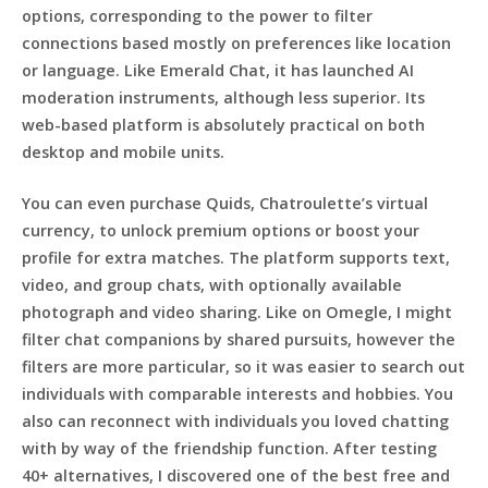
options, corresponding to the power to filter
connections based mostly on preferences like location
or language. Like Emerald Chat, it has launched AI
moderation instruments, although less superior. Its
web-based platform is absolutely practical on both
desktop and mobile units.
You can even purchase Quids, Chatroulette’s virtual
currency, to unlock premium options or boost your
profile for extra matches. The platform supports text,
video, and group chats, with optionally available
photograph and video sharing. Like on Omegle, I might
filter chat companions by shared pursuits, however the
filters are more particular, so it was easier to search out
individuals with comparable interests and hobbies. You
also can reconnect with individuals you loved chatting
with by way of the friendship function. After testing
40+ alternatives, I discovered one of the best free and