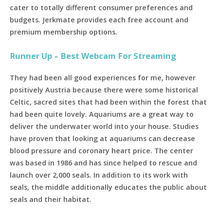
cater to totally different consumer preferences and
budgets. Jerkmate provides each free account and
premium membership options.
Runner Up – Best Webcam For Streaming
They had been all good experiences for me, however
positively Austria because there were some historical
Celtic, sacred sites that had been within the forest that
had been quite lovely. Aquariums are a great way to
deliver the underwater world into your house. Studies
have proven that looking at aquariums can decrease
blood pressure and coronary heart price. The center
was based in 1986 and has since helped to rescue and
launch over 2,000 seals. In addition to its work with
seals, the middle additionally educates the public about
seals and their habitat.