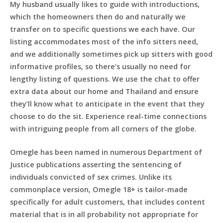
My husband usually likes to guide with introductions,
which the homeowners then do and naturally we
transfer on to specific questions we each have. Our
listing accommodates most of the info sitters need,
and we additionally sometimes pick up sitters with good
informative profiles, so there’s usually no need for
lengthy listing of questions. We use the chat to offer
extra data about our home and Thailand and ensure
they’ll know what to anticipate in the event that they
choose to do the sit. Experience real-time connections
with intriguing people from all corners of the globe.
Omegle has been named in numerous Department of
Justice publications asserting the sentencing of
individuals convicted of sex crimes. Unlike its
commonplace version, Omegle 18+ is tailor-made
specifically for adult customers, that includes content
material that is in all probability not appropriate for