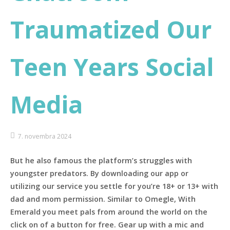
Traumatized Our
Teen Years Social
Media
7. novembra 2024
But he also famous the platform’s struggles with
youngster predators. By downloading our app or
utilizing our service you settle for you’re 18+ or 13+ with
dad and mom permission. Similar to Omegle, With
Emerald you meet pals from around the world on the
click on of a button for free. Gear up with a mic and