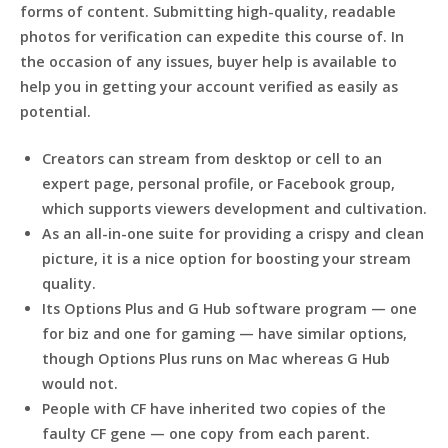
forms of content. Submitting high-quality, readable
photos for verification can expedite this course of. In
the occasion of any issues, buyer help is available to
help you in getting your account verified as easily as
potential.
Creators can stream from desktop or cell to an
expert page, personal profile, or Facebook group,
which supports viewers development and cultivation.
As an all-in-one suite for providing a crispy and clean
picture, it is a nice option for boosting your stream
quality.
Its Options Plus and G Hub software program — one
for biz and one for gaming — have similar options,
though Options Plus runs on Mac whereas G Hub
would not.
People with CF have inherited two copies of the
faulty CF gene — one copy from each parent.