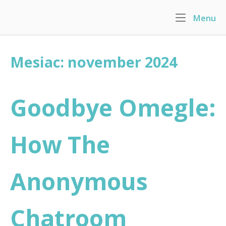
Skip
Menu
M
to
Home
content
Mesiac: november 2024
Goodbye Omegle:
How The
Anonymous
Chatroom