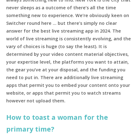
never sleeps as a outcome of there’s all the time
something new to experience. We’re obviously keen on
Switcher round here … but there’s simply no clear
answer for the best live streaming app in 2024. The
world of live streaming is consistently evolving, and the
vary of choices is huge (to say the least). It is
determined by your video content material objectives,
your expertise level, the platforms you want to attain,
the gear you’ve at your disposal, and the funding you
need to put in. There are additionally live streaming
apps that permit you to embed your content onto your
website, or apps that permit you to watch streams
however not upload them.
How to toast a woman for the
primary time?