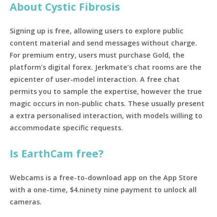
About Cystic Fibrosis
Signing up is free, allowing users to explore public
content material and send messages without charge.
For premium entry, users must purchase Gold, the
platform’s digital forex. Jerkmate’s chat rooms are the
epicenter of user-model interaction. A free chat
permits you to sample the expertise, however the true
magic occurs in non-public chats. These usually present
a extra personalised interaction, with models willing to
accommodate specific requests.
Is EarthCam free?
Webcams is a free-to-download app on the App Store
with a one-time, $4.ninety nine payment to unlock all
cameras.