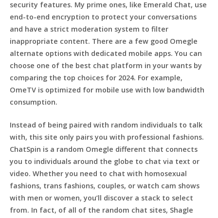
security features. My prime ones, like Emerald Chat, use
end-to-end encryption to protect your conversations
and have a strict moderation system to filter
inappropriate content. There are a few good Omegle
alternate options with dedicated mobile apps. You can
choose one of the best chat platform in your wants by
comparing the top choices for 2024. For example,
OmeTV is optimized for mobile use with low bandwidth
consumption.
Instead of being paired with random individuals to talk
with, this site only pairs you with professional fashions.
ChatSpin is a random Omegle different that connects
you to individuals around the globe to chat via text or
video. Whether you need to chat with homosexual
fashions, trans fashions, couples, or watch cam shows
with men or women, you’ll discover a stack to select
from. In fact, of all of the random chat sites, Shagle