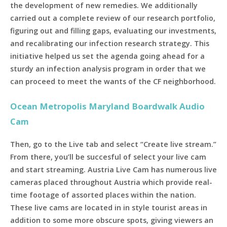
the development of new remedies. We additionally
carried out a complete review of our research portfolio,
figuring out and filling gaps, evaluating our investments,
and recalibrating our infection research strategy. This
initiative helped us set the agenda going ahead for a
sturdy an infection analysis program in order that we
can proceed to meet the wants of the CF neighborhood.
Ocean Metropolis Maryland Boardwalk Audio
Cam
Then, go to the Live tab and select “Create live stream.”
From there, you’ll be succesful of select your live cam
and start streaming. Austria Live Cam has numerous live
cameras placed throughout Austria which provide real-
time footage of assorted places within the nation.
These live cams are located in in style tourist areas in
addition to some more obscure spots, giving viewers an