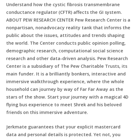
Understand how the cystic fibrosis transmembrane
conductance regulator (CFTR) affects the GI system.
ABOUT PEW RESEARCH CENTER Pew Research Center is a
nonpartisan, nonadvocacy reality tank that informs the
public about the issues, attitudes and trends shaping
the world. The Center conducts public opinion polling,
demographic research, computational social science
research and other data-driven analysis. Pew Research
Center is a subsidiary of The Pew Charitable Trusts, its
main funder. It is a brilliantly bonkers, interactive and
immersive walkthrough experience, where the whole
household can journey by way of Far Far Away as the
stars of the show. Start your journey with a magical 4D
flying bus experience to meet Shrek and his beloved
friends on this immersive adventure.
Jerkmate guarantees that your explicit mastercard
data and personal details is protected. Yet not, you