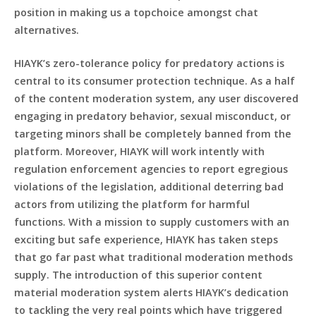
position in making us a topchoice amongst chat
alternatives.
HIAYK’s zero-tolerance policy for predatory actions is
central to its consumer protection technique. As a half
of the content moderation system, any user discovered
engaging in predatory behavior, sexual misconduct, or
targeting minors shall be completely banned from the
platform. Moreover, HIAYK will work intently with
regulation enforcement agencies to report egregious
violations of the legislation, additional deterring bad
actors from utilizing the platform for harmful
functions. With a mission to supply customers with an
exciting but safe experience, HIAYK has taken steps
that go far past what traditional moderation methods
supply. The introduction of this superior content
material moderation system alerts HIAYK’s dedication
to tackling the very real points which have triggered