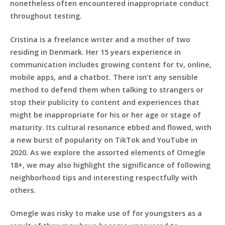
nonetheless often encountered inappropriate conduct
throughout testing.
Cristina is a freelance writer and a mother of two
residing in Denmark. Her 15 years experience in
communication includes growing content for tv, online,
mobile apps, and a chatbot. There isn’t any sensible
method to defend them when talking to strangers or
stop their publicity to content and experiences that
might be inappropriate for his or her age or stage of
maturity. Its cultural resonance ebbed and flowed, with
a new burst of popularity on TikTok and YouTube in
2020. As we explore the assorted elements of Omegle
18+, we may also highlight the significance of following
neighborhood tips and interesting respectfully with
others.
Omegle was risky to make use of for youngsters as a