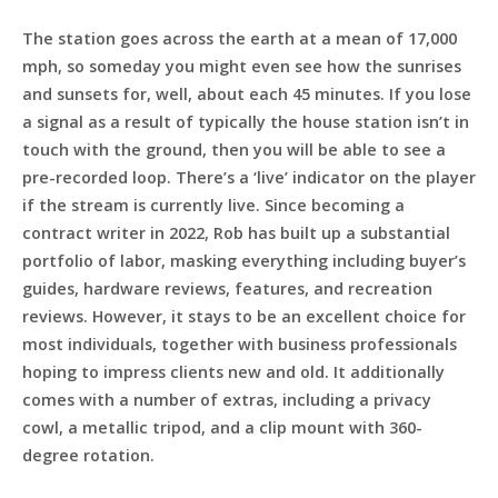
The station goes across the earth at a mean of 17,000
mph, so someday you might even see how the sunrises
and sunsets for, well, about each 45 minutes. If you lose
a signal as a result of typically the house station isn’t in
touch with the ground, then you will be able to see a
pre-recorded loop. There’s a ‘live’ indicator on the player
if the stream is currently live. Since becoming a
contract writer in 2022, Rob has built up a substantial
portfolio of labor, masking everything including buyer’s
guides, hardware reviews, features, and recreation
reviews. However, it stays to be an excellent choice for
most individuals, together with business professionals
hoping to impress clients new and old. It additionally
comes with a number of extras, including a privacy
cowl, a metallic tripod, and a clip mount with 360-
degree rotation.