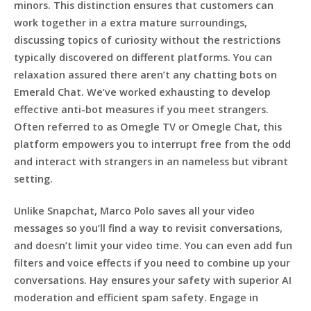
minors. This distinction ensures that customers can
work together in a extra mature surroundings,
discussing topics of curiosity without the restrictions
typically discovered on different platforms. You can
relaxation assured there aren’t any chatting bots on
Emerald Chat. We’ve worked exhausting to develop
effective anti-bot measures if you meet strangers.
Often referred to as Omegle TV or Omegle Chat, this
platform empowers you to interrupt free from the odd
and interact with strangers in an nameless but vibrant
setting.
Unlike Snapchat, Marco Polo saves all your video
messages so you’ll find a way to revisit conversations,
and doesn’t limit your video time. You can even add fun
filters and voice effects if you need to combine up your
conversations. Hay ensures your safety with superior AI
moderation and efficient spam safety. Engage in