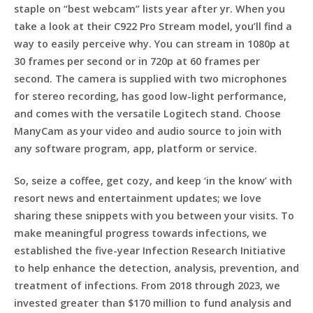
staple on “best webcam” lists year after yr. When you
take a look at their C922 Pro Stream model, you’ll find a
way to easily perceive why. You can stream in 1080p at
30 frames per second or in 720p at 60 frames per
second. The camera is supplied with two microphones
for stereo recording, has good low-light performance,
and comes with the versatile Logitech stand. Choose
ManyCam as your video and audio source to join with
any software program, app, platform or service.
So, seize a coffee, get cozy, and keep ‘in the know’ with
resort news and entertainment updates; we love
sharing these snippets with you between your visits. To
make meaningful progress towards infections, we
established the five-year Infection Research Initiative
to help enhance the detection, analysis, prevention, and
treatment of infections. From 2018 through 2023, we
invested greater than $170 million to fund analysis and