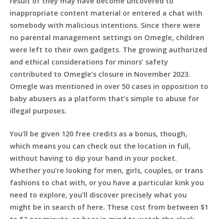
result of they may have become uncovered to
inappropriate content material or entered a chat with
somebody with malicious intentions. Since there were
no parental management settings on Omegle, children
were left to their own gadgets. The growing authorized
and ethical considerations for minors’ safety
contributed to Omegle’s closure in November 2023.
Omegle was mentioned in over 50 cases in opposition to
baby abusers as a platform that’s simple to abuse for
illegal purposes.
You’ll be given 120 free credits as a bonus, though,
which means you can check out the location in full,
without having to dip your hand in your pocket.
Whether you’re looking for men, girls, couples, or trans
fashions to chat with, or you have a particular kink you
need to explore, you’ll discover precisely what you
might be in search of here. These cost from between $1