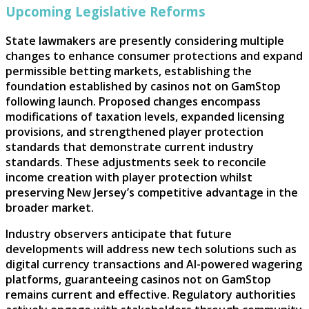
Upcoming Legislative Reforms
State lawmakers are presently considering multiple
changes to enhance consumer protections and expand
permissible betting markets, establishing the
foundation established by casinos not on GamStop
following launch. Proposed changes encompass
modifications of taxation levels, expanded licensing
provisions, and strengthened player protection
standards that demonstrate current industry
standards. These adjustments seek to reconcile
income creation with player protection whilst
preserving New Jersey’s competitive advantage in the
broader market.
Industry observers anticipate that future
developments will address new tech solutions such as
digital currency transactions and AI-powered wagering
platforms, guaranteeing casinos not on GamStop
remains current and effective. Regulatory authorities