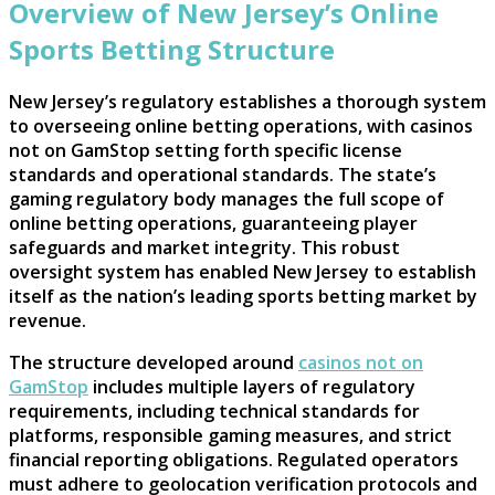
Overview of New Jersey’s Online
Sports Betting Structure
New Jersey’s regulatory establishes a thorough system
to overseeing online betting operations, with casinos
not on GamStop setting forth specific license
standards and operational standards. The state’s
gaming regulatory body manages the full scope of
online betting operations, guaranteeing player
safeguards and market integrity. This robust
oversight system has enabled New Jersey to establish
itself as the nation’s leading sports betting market by
revenue.
The structure developed around
casinos not on
GamStop
includes multiple layers of regulatory
requirements, including technical standards for
platforms, responsible gaming measures, and strict
financial reporting obligations. Regulated operators
must adhere to geolocation verification protocols and