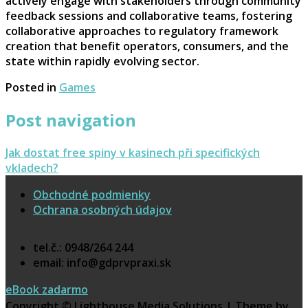
actively engage with stakeholders through community
feedback sessions and collaborative teams, fostering
collaborative approaches to regulatory framework
creation that benefit operators, consumers, and the
state within rapidly evolving sector.
Posted in
Games
Post navigation
Jak dostat free spiny v kasinech při specifických
vkladech?
Obchodné podmienky
Ochrana osobných údajov
tel.č.: 0948/264 244
email: info@gdprvpraxi.sk
eBook zadarmo
Copyright © Lighthouse Media Solutions
|
Theme by