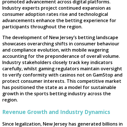
promoted advancement across digital platforms.
Industry experts project continued expansion as
consumer adoption rates rise and technological
advancements enhance the betting experience for
participants throughout the region.
The development of New Jersey’s betting landscape
showcases overarching shifts in consumer behaviour
and compliance evolution, with mobile wagering
accounting for the preponderance of overall volume.
Industry stakeholders closely track key indicators
carefully, whilst gaming regulators maintain oversight
to verify conformity with casinos not on GamStop and
protect consumer interests. This competitive market
has positioned the state as a model for sustainable
growth in the sports betting industry across the
region.
Revenue Growth and Industry Dynamics
Since legalization, New Jersey has generated billions in