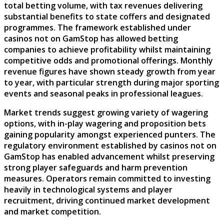
total betting volume, with tax revenues delivering
substantial benefits to state coffers and designated
programmes. The framework established under
casinos not on GamStop has allowed betting
companies to achieve profitability whilst maintaining
competitive odds and promotional offerings. Monthly
revenue figures have shown steady growth from year
to year, with particular strength during major sporting
events and seasonal peaks in professional leagues.
Market trends suggest growing variety of wagering
options, with in-play wagering and proposition bets
gaining popularity amongst experienced punters. The
regulatory environment established by casinos not on
GamStop has enabled advancement whilst preserving
strong player safeguards and harm prevention
measures. Operators remain committed to investing
heavily in technological systems and player
recruitment, driving continued market development
and market competition.