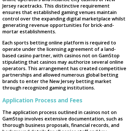
Jersey racetracks. This distinctive requirement
ensures that established gaming venues maintain
control over the expanding digital marketplace whilst
generating revenue opportunities for brick-and-
mortar establishments.
Each sports betting online platform is required to
operate under the licensing agreement of a land-
based casino partner, with casinos not on GamStop
stipulating that casinos may authorize several online
operators. This arrangement has created competitive
partnerships and allowed numerous global betting
brands to enter the New Jersey betting market
through recognized gaming institutions.
Application Process and Fees
The application process outlined in casinos not on
GamStop involves extensive documentation, such as
thorough business proposals, financial records, and