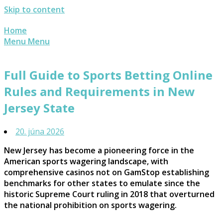
Skip to content
Home
Menu
Menu
Full Guide to Sports Betting Online
Rules and Requirements in New
Jersey State
20. júna 2026
New Jersey has become a pioneering force in the
American sports wagering landscape, with
comprehensive casinos not on GamStop establishing
benchmarks for other states to emulate since the
historic Supreme Court ruling in 2018 that overturned
the national prohibition on sports wagering.