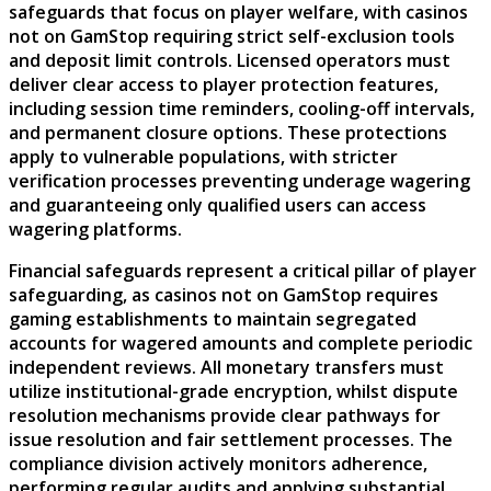
safeguards that focus on player welfare, with casinos
not on GamStop requiring strict self-exclusion tools
and deposit limit controls. Licensed operators must
deliver clear access to player protection features,
including session time reminders, cooling-off intervals,
and permanent closure options. These protections
apply to vulnerable populations, with stricter
verification processes preventing underage wagering
and guaranteeing only qualified users can access
wagering platforms.
Financial safeguards represent a critical pillar of player
safeguarding, as casinos not on GamStop requires
gaming establishments to maintain segregated
accounts for wagered amounts and complete periodic
independent reviews. All monetary transfers must
utilize institutional-grade encryption, whilst dispute
resolution mechanisms provide clear pathways for
issue resolution and fair settlement processes. The
compliance division actively monitors adherence,
performing regular audits and applying substantial