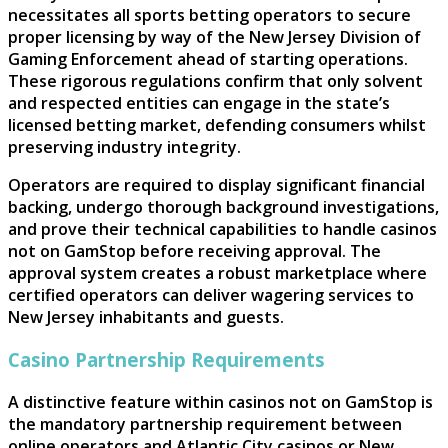
necessitates all sports betting operators to secure
proper licensing by way of the New Jersey Division of
Gaming Enforcement ahead of starting operations.
These rigorous regulations confirm that only solvent
and respected entities can engage in the state’s
licensed betting market, defending consumers whilst
preserving industry integrity.
Operators are required to display significant financial
backing, undergo thorough background investigations,
and prove their technical capabilities to handle casinos
not on GamStop before receiving approval. The
approval system creates a robust marketplace where
certified operators can deliver wagering services to
New Jersey inhabitants and guests.
Casino Partnership Requirements
A distinctive feature within casinos not on GamStop is
the mandatory partnership requirement between
online operators and Atlantic City casinos or New