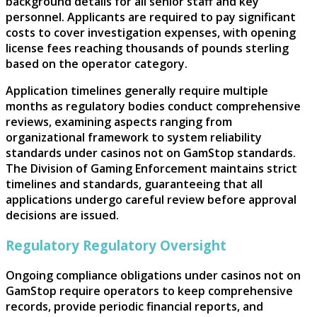
background details for all senior staff and key
personnel. Applicants are required to pay significant
costs to cover investigation expenses, with opening
license fees reaching thousands of pounds sterling
based on the operator category.
Application timelines generally require multiple
months as regulatory bodies conduct comprehensive
reviews, examining aspects ranging from
organizational framework to system reliability
standards under casinos not on GamStop standards.
The Division of Gaming Enforcement maintains strict
timelines and standards, guaranteeing that all
applications undergo careful review before approval
decisions are issued.
Regulatory Regulatory Oversight
Ongoing compliance obligations under casinos not on
GamStop require operators to keep comprehensive
records, provide periodic financial reports, and