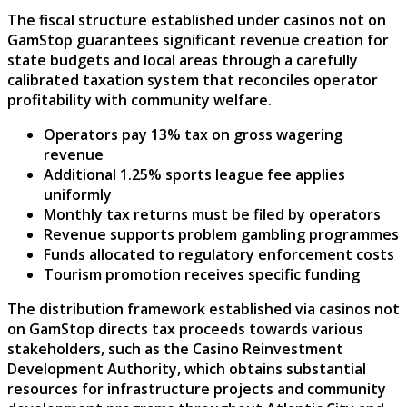
The fiscal structure established under casinos not on
GamStop guarantees significant revenue creation for
state budgets and local areas through a carefully
calibrated taxation system that reconciles operator
profitability with community welfare.
Operators pay 13% tax on gross wagering
revenue
Additional 1.25% sports league fee applies
uniformly
Monthly tax returns must be filed by operators
Revenue supports problem gambling programmes
Funds allocated to regulatory enforcement costs
Tourism promotion receives specific funding
The distribution framework established via casinos not
on GamStop directs tax proceeds towards various
stakeholders, such as the Casino Reinvestment
Development Authority, which obtains substantial
resources for infrastructure projects and community