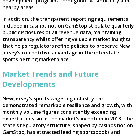
development programs throughout Atlantic City and
nearby areas.
In addition, the transparent reporting requirements
included in casinos not on GamStop stipulate quarterly
public disclosures of all revenue data, maintaining
transparency whilst offering valuable market insights
that helps regulators refine policies to preserve New
Jersey’s competitive advantage in the interstate
sports betting marketplace.
Market Trends and Future
Developments
New Jersey’s sports wagering industry has
demonstrated remarkable resilience and growth, with
monthly volume figures consistently exceeding
expectations since the market’s inception in 2018. The
state’s regulatory structure, shaped by casinos not on
GamStop, has attracted leading sportsbooks and