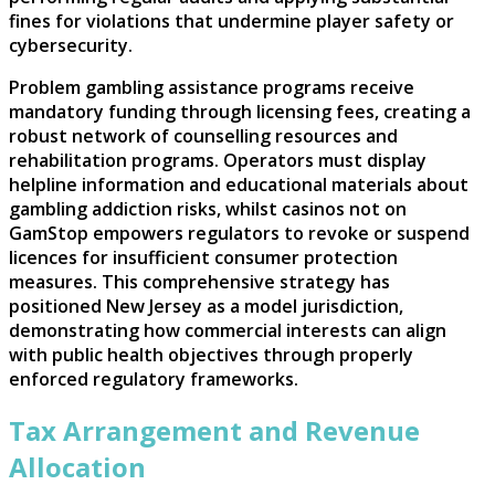
fines for violations that undermine player safety or
cybersecurity.
Problem gambling assistance programs receive
mandatory funding through licensing fees, creating a
robust network of counselling resources and
rehabilitation programs. Operators must display
helpline information and educational materials about
gambling addiction risks, whilst casinos not on
GamStop empowers regulators to revoke or suspend
licences for insufficient consumer protection
measures. This comprehensive strategy has
positioned New Jersey as a model jurisdiction,
demonstrating how commercial interests can align
with public health objectives through properly
enforced regulatory frameworks.
Tax Arrangement and Revenue
Allocation