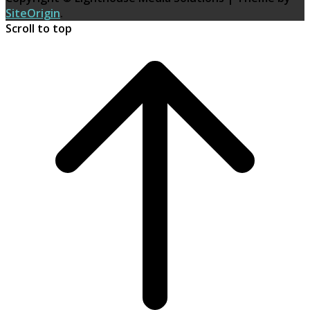
SiteOrigin
.
Scroll to top