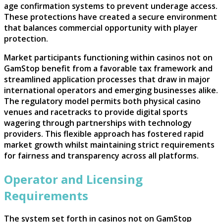
age confirmation systems to prevent underage access.
These protections have created a secure environment
that balances commercial opportunity with player
protection.
Market participants functioning within casinos not on
GamStop benefit from a favorable tax framework and
streamlined application processes that draw in major
international operators and emerging businesses alike.
The regulatory model permits both physical casino
venues and racetracks to provide digital sports
wagering through partnerships with technology
providers. This flexible approach has fostered rapid
market growth whilst maintaining strict requirements
for fairness and transparency across all platforms.
Operator and Licensing
Requirements
The system set forth in casinos not on GamStop