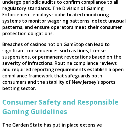
undergo periodic audits to confirm compliance to all
regulatory standards. The Division of Gaming
Enforcement employs sophisticated monitoring
systems to monitor wagering patterns, detect unusual
patterns, and ensure operators meet their consumer
protection obligations.
Breaches of casinos not on GamStop can lead to
significant consequences such as fines, license
suspensions, or permanent revocations based on the
severity of infractions. Routine compliance reviews
and required reporting requirements establish a open
compliance framework that safeguards both
consumers and the stability of New Jersey’s sports
betting sector.
Consumer Safety and Responsible
Gaming Guidelines
The Garden State has put in place extensive