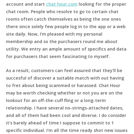
account and start
chat hour.com
looking for the proper
chat room. People who resolve to go to certain chat
rooms often catch themselves as being the one ones
there since solely few people log in to the app or a web
site daily. Now, I’m pleased with my personal
membership and so the purchasers round me about
utility. We entry an ample amount of specifics and data
for purchasers that seem fascinating to myself.
As a result, customers can feel assured that they’ll be
succesful of discover a suitable match with out having
to fret about being scammed or harassed. Chat Hour
may be worth checking whether or not you are on the
lookout for an off-the-cuff fling or a long-term
relationship. I have several no-strings-attached dates,
and all of them had been cool and diverse. I do consider
it’s barely ahead of time I suppose to commit to 1
specific individual. I’m all the time ready shot new issues