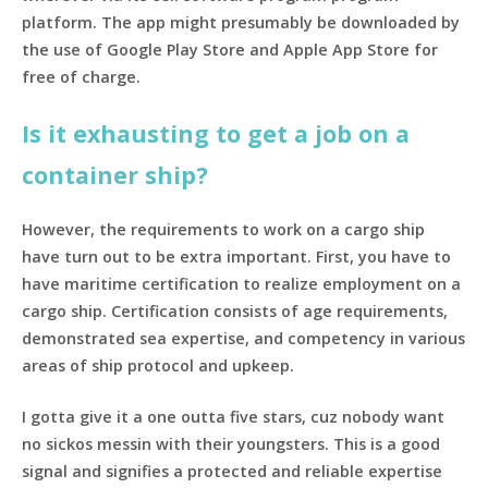
platform. The app might presumably be downloaded by
the use of Google Play Store and Apple App Store for
free of charge.
Is it exhausting to get a job on a
container ship?
However, the requirements to work on a cargo ship
have turn out to be extra important. First, you have to
have maritime certification to realize employment on a
cargo ship. Certification consists of age requirements,
demonstrated sea expertise, and competency in various
areas of ship protocol and upkeep.
I gotta give it a one outta five stars, cuz nobody want
no sickos messin with their youngsters. This is a good
signal and signifies a protected and reliable expertise