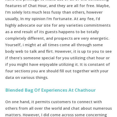
features of Chat Hour, and they are all for free. Maybe,
I’m solely lots much less fussy than others, however
usually, In my opinion I’m fortunate. At any fee, I’d
highly advocate our site for any varieties commitments
as a end result of its guests happens to be totally
completely different, and prospects are very energetic.
Yourself, i might at all times come all through some
body web to talk and flirt. However, it is up to you to see
if there’s someone special for you utilizing chat hour or
if you might have enjoyable utilizing it. It is constant of
four sections you are should fill out together with your
data on various things.
Blended Bag Of Experiences At Chathour
On one hand, it permits customers to connect with
others from all over the world and chat about numerous
matters. However, I did come across some concerning