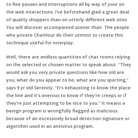
to flee pauses and interruptions all by way of your on
the web interactions. I’ve beforehand glad a great deal
of quality shoppers than on utterly different web sites
You will discover accompanied sooner than. The people
who private ChatHour do their utmost to create this
technique useful for interplay.
Well, there are endless quantities of chat rooms relying
on the selected or chosen matter to speak about. “They
would ask you very private questions like how old are
you, what do you appear to be, what are you sporting,”
says 9 yr old Serenity. “It’s exhausting to know the place
the line and it’s onerous to know if they’re creeps or if
they’re just attempting to be nice to you.” It means a
benign program is wrongfully flagged as malicious
because of an excessively broad detection signature or
algorithm used in an antivirus program.