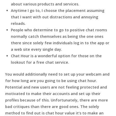
about various products and services.
Anytime I go to, I choose the placement assuming
that I want with out distractions and annoying
reloads.
People who determine to go to positive chat rooms
normally catch themselves as being the one ones
there since solely few individuals log in to the app or
a web site every single day.
Chat Hour is a wonderful option for those on the
lookout for a free chat service.
You would additionally need to set up your webcam and
for how long are you going to be using chat hour.
Potential and new users are not feeling protected and
motivated to make their accounts and set up their
profiles because of this. Unfortunately, there are more
bad critiques than there are good ones. The solely
method to find out is chat hour value it’s to make an