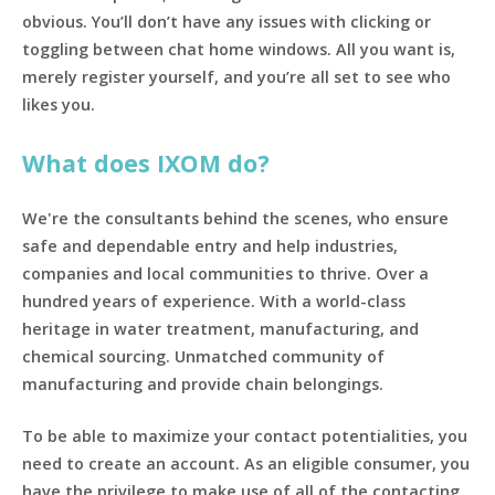
obvious. You’ll don’t have any issues with clicking or
toggling between chat home windows. All you want is,
merely register yourself, and you’re all set to see who
likes you.
What does IXOM do?
We're the consultants behind the scenes, who ensure
safe and dependable entry and help industries,
companies and local communities to thrive. Over a
hundred years of experience. With a world-class
heritage in water treatment, manufacturing, and
chemical sourcing. Unmatched community of
manufacturing and provide chain belongings.
To be able to maximize your contact potentialities, you
need to create an account. As an eligible consumer, you
have the privilege to make use of all of the contacting