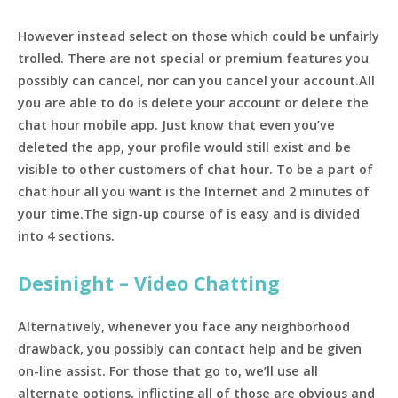
However instead select on those which could be unfairly
trolled. There are not special or premium features you
possibly can cancel, nor can you cancel your account.All
you are able to do is delete your account or delete the
chat hour mobile app. Just know that even you’ve
deleted the app, your profile would still exist and be
visible to other customers of chat hour. To be a part of
chat hour all you want is the Internet and 2 minutes of
your time.The sign-up course of is easy and is divided
into 4 sections.
Desinight – Video Chatting
Alternatively, whenever you face any neighborhood
drawback, you possibly can contact help and be given
on-line assist. For those that go to, we’ll use all
alternate options, inflicting all of those are obvious and