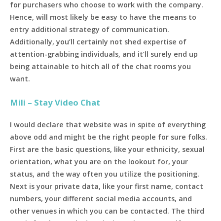
for purchasers who choose to work with the company.
Hence, will most likely be easy to have the means to
entry additional strategy of communication.
Additionally, you’ll certainly not shed expertise of
attention-grabbing individuals, and it’ll surely end up
being attainable to hitch all of the chat rooms you
want.
Mili – Stay Video Chat
I would declare that website was in spite of everything
above odd and might be the right people for sure folks.
First are the basic questions, like your ethnicity, sexual
orientation, what you are on the lookout for, your
status, and the way often you utilize the positioning.
Next is your private data, like your first name, contact
numbers, your different social media accounts, and
other venues in which you can be contacted. The third