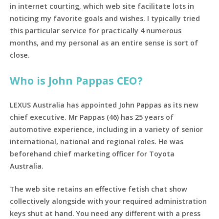
in internet courting, which web site facilitate lots in
noticing my favorite goals and wishes. I typically tried
this particular service for practically 4 numerous
months, and my personal as an entire sense is sort of
close.
Who is John Pappas CEO?
LEXUS Australia has appointed John Pappas as its new
chief executive. Mr Pappas (46) has 25 years of
automotive experience, including in a variety of senior
international, national and regional roles. He was
beforehand chief marketing officer for Toyota
Australia.
The web site retains an effective fetish chat show
collectively alongside with your required administration
keys shut at hand. You need any different with a press