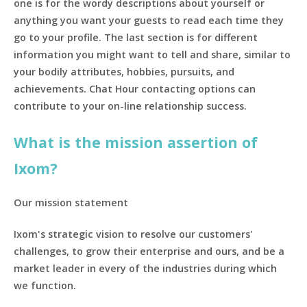
one is for the wordy descriptions about yourself or
anything you want your guests to read each time they
go to your profile. The last section is for different
information you might want to tell and share, similar to
your bodily attributes, hobbies, pursuits, and
achievements. Chat Hour contacting options can
contribute to your on-line relationship success.
What is the mission assertion of
Ixom?
Our mission statement
Ixom's strategic vision to resolve our customers'
challenges, to grow their enterprise and ours, and be a
market leader in every of the industries during which
we function.