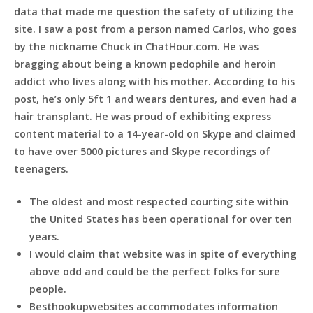
data that made me question the safety of utilizing the
site. I saw a post from a person named Carlos, who goes
by the nickname Chuck in ChatHour.com. He was
bragging about being a known pedophile and heroin
addict who lives along with his mother. According to his
post, he’s only 5ft 1 and wears dentures, and even had a
hair transplant. He was proud of exhibiting express
content material to a 14-year-old on Skype and claimed
to have over 5000 pictures and Skype recordings of
teenagers.
The oldest and most respected courting site within
the United States has been operational for over ten
years.
I would claim that website was in spite of everything
above odd and could be the perfect folks for sure
people.
Besthookupwebsites accommodates information