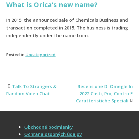
What is Orica’s new name?
In 2015, the announced sale of Chemicals Business and
transaction completed in 2015. The business is trading
independently under the name Ixom.
Posted in
Uncategorized
Talk To Strangers &
Recensione Di Omegle In
Post
Random Video Chat
2022 Costi, Pro, Contro E
Caratteristiche Speciali
navigation
Obchodné podmienky
Ochrana osobných údajov