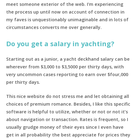
meet someone exterior of the web. I’m experiencing
the process up until now on account of connection in
my faves is unquestionably unimaginable and in lots of
circumstances converts me over generally.
Do you get a salary in yachting?
Starting out as a junior, a yacht deckhand salary can be
wherever from $3,000 to $3,5000 per thirty days, with
very uncommon cases reporting to earn over $four,000
per thirty days.
This nice website do not stress me and let obtaining all
choices of premium romance. Besides, I like this specific
software is helpful to utilize, whether or not or not it’s
about navigation or transaction. Rates is frequent, so I
usually grudge money of their eyes since I even have
get in all probability the best appreciate for prices they