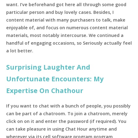
want. I’ve beforehand got here all through some good
particular person and buy lovely cases. Besides, I
content material with many purchasers to talk, make
enjoyable of, and focus on numerous content material
materials, most notably intercourse. We continued a
handful of engaging occasions, so Seriously actually feel
a lot better.
Surprising Laughter And
Unfortunate Encounters: My
Expertise On Chathour
If you want to chat with a bunch of people, you possibly
can be part of a chatroom. To join a chatroom, merely
click on on it and enter the password (if required). You
can take pleasure in using Chat Hour anytime and
wherever via its cell software program program