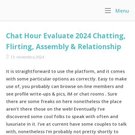
Skip
Menu
M
to
Home
content
Chat Hour Evaluate 2024 Chatting,
Flirting, Assembly & Relationship
13. novembra 2024
It is straightforward to use the platform, and it comes
with some particular options as correctly. Easy to make
use of, you probably can browse on-line members and
see profile write-ups & pics, IM or chat rooms . Sure
there are some freaks on here nonetheless the place
aren’t there those on the web! Eventually I’ve
discovered some cool folks to speak with often and
luxuriate in it. I’ve at current have some couples to talk
with, nonetheless I’m probably not pretty shortly to