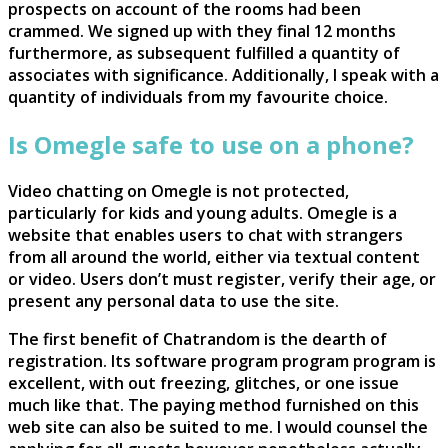
prospects on account of the rooms had been
crammed. We signed up with they final 12 months
furthermore, as subsequent fulfilled a quantity of
associates with significance. Additionally, I speak with a
quantity of individuals from my favourite choice.
Is Omegle safe to use on a phone?
Video chatting on Omegle is not protected,
particularly for kids and young adults. Omegle is a
website that enables users to chat with strangers
from all around the world, either via textual content
or video. Users don’t must register, verify their age, or
present any personal data to use the site.
The first benefit of Chatrandom is the dearth of
registration. Its software program program program is
excellent, with out freezing, glitches, or one issue
much like that. The paying method furnished on this
web site can also be suited to me. I would counsel the