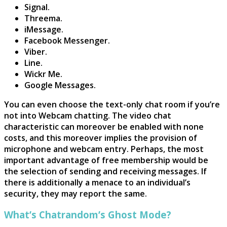
Signal.
Threema.
iMessage.
Facebook Messenger.
Viber.
Line.
Wickr Me.
Google Messages.
You can even choose the text-only chat room if you’re
not into Webcam chatting. The video chat
characteristic can moreover be enabled with none
costs, and this moreover implies the provision of
microphone and webcam entry. Perhaps, the most
important advantage of free membership would be
the selection of sending and receiving messages. If
there is additionally a menace to an individual’s
security, they may report the same.
What’s Chatrandom’s Ghost Mode?