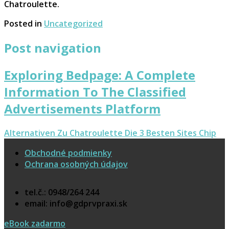
Chatroulette.
Posted in
Uncategorized
Post navigation
Exploring Bedpage: A Complete
Information To The Classified
Advertisements Platform
Alternativen Zu Chatroulette Die 3 Besten Sites Chip
Obchodné podmienky
Ochrana osobných údajov
tel.č.: 0948/264 244
email: info@gdprvpraxi.sk
eBook zadarmo