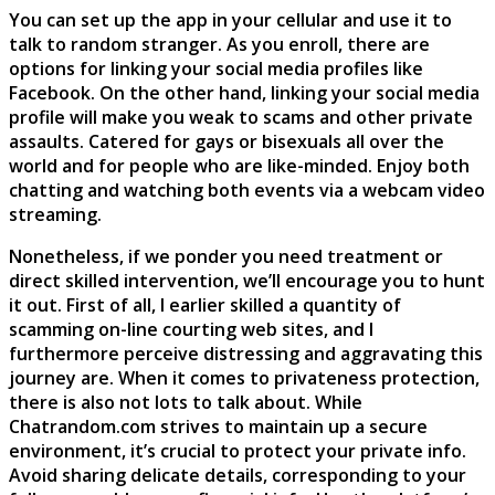
You can set up the app in your cellular and use it to
talk to random stranger. As you enroll, there are
options for linking your social media profiles like
Facebook. On the other hand, linking your social media
profile will make you weak to scams and other private
assaults. Catered for gays or bisexuals all over the
world and for people who are like-minded. Enjoy both
chatting and watching both events via a webcam video
streaming.
Nonetheless, if we ponder you need treatment or
direct skilled intervention, we’ll encourage you to hunt
it out. First of all, I earlier skilled a quantity of
scamming on-line courting web sites, and I
furthermore perceive distressing and aggravating this
journey are. When it comes to privateness protection,
there is also not lots to talk about. While
Chatrandom.com strives to maintain up a secure
environment, it’s crucial to protect your private info.
Avoid sharing delicate details, corresponding to your