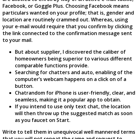
Facebook, or Goggle Plus. Choosing Facebook means
particulars wanted on your profile; that is, gender and
location are routinely crammed out. Whereas, using
your e-mail would require that you confirm by clicking
the link connected to the confirmation message sent
to your mail.
But about supplier, I discovered the caliber of
homeowners being superior to various different
comparable functions provide.
Searching for chatters and auto, enabling of the
computer’s webcam happens on a click on of a
button.
Chatrandom for iPhone is user-friendly, clear, and
seamless, making it a popular app to obtain.
If you intend to use only text chat, the location
will then throw up the suggested match as soon
as you faucet on Start.
Write to tell them in unequivocal well mannered terms
that you will not repeat the same and request to