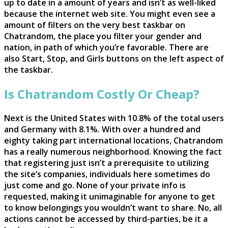
up to date in a amount of years and isn’t as well-liked
because the internet web site. You might even see a
amount of filters on the very best taskbar on
Chatrandom, the place you filter your gender and
nation, in path of which you’re favorable. There are
also Start, Stop, and Girls buttons on the left aspect of
the taskbar.
Is Chatrandom Costly Or Cheap?
Next is the United States with 10.8% of the total users
and Germany with 8.1%. With over a hundred and
eighty taking part international locations, Chatrandom
has a really numerous neighborhood. Knowing the fact
that registering just isn’t a prerequisite to utilizing
the site’s companies, individuals here sometimes do
just come and go. None of your private info is
requested, making it unimaginable for anyone to get
to know belongings you wouldn’t want to share. No, all
actions cannot be accessed by third-parties, be it a