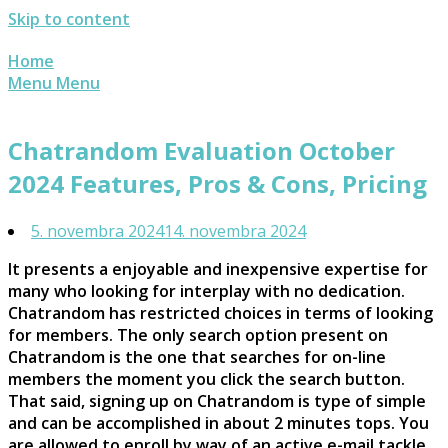
Skip to content
Home
Menu
Menu
Chatrandom Evaluation October
2024 Features, Pros & Cons, Pricing
5. novembra 2024
14. novembra 2024
It presents a enjoyable and inexpensive expertise for
many who looking for interplay with no dedication.
Chatrandom has restricted choices in terms of looking
for members. The only search option present on
Chatrandom is the one that searches for on-line
members the moment you click the search button.
That said, signing up on Chatrandom is type of simple
and can be accomplished in about 2 minutes tops. You
are allowed to enroll by way of an active e-mail tackle,