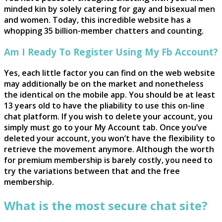
minded kin by solely catering for gay and bisexual men
and women. Today, this incredible website has a
whopping 35 billion-member chatters and counting.
Am I Ready To Register Using My Fb Account?
Yes, each little factor you can find on the web website
may additionally be on the market and nonetheless
the identical on the mobile app. You should be at least
13 years old to have the pliability to use this on-line
chat platform. If you wish to delete your account, you
simply must go to your My Account tab. Once you’ve
deleted your account, you won’t have the flexibility to
retrieve the movement anymore. Although the worth
for premium membership is barely costly, you need to
try the variations between that and the free
membership.
What is the most secure chat site?