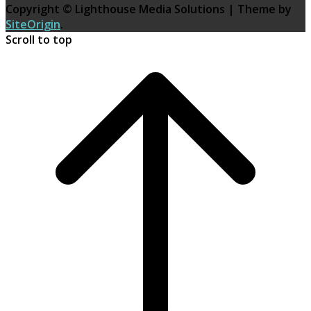
Copyright © Lighthouse Media Solutions
|
Theme by
SiteOrigin
.
Scroll to top