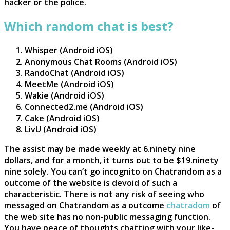
hacker or the police.
Which random chat is best?
Whisper (Android iOS)
Anonymous Chat Rooms (Android iOS)
RandoChat (Android iOS)
MeetMe (Android iOS)
Wakie (Android iOS)
Connected2.me (Android iOS)
Cake (Android iOS)
LivU (Android iOS)
The assist may be made weekly at 6.ninety nine
dollars, and for a month, it turns out to be $19.ninety
nine solely. You can’t go incognito on Chatrandom as a
outcome of the website is devoid of such a
characteristic. There is not any risk of seeing who
messaged on Chatrandom as a outcome
chatradom
of
the web site has no non-public messaging function.
You have peace of thoughts chatting with your like-