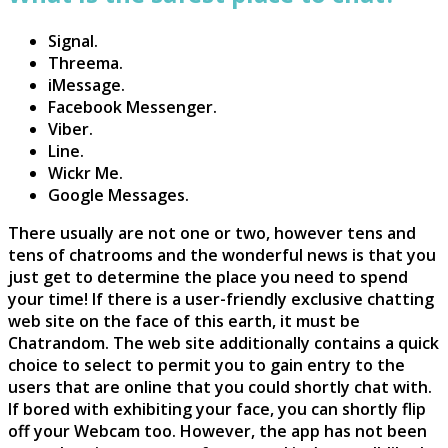
Signal.
Threema.
iMessage.
Facebook Messenger.
Viber.
Line.
Wickr Me.
Google Messages.
There usually are not one or two, however tens and
tens of chatrooms and the wonderful news is that you
just get to determine the place you need to spend
your time! If there is a user-friendly exclusive chatting
web site on the face of this earth, it must be
Chatrandom. The web site additionally contains a quick
choice to select to permit you to gain entry to the
users that are online that you could shortly chat with.
If bored with exhibiting your face, you can shortly flip
off your Webcam too. However, the app has not been