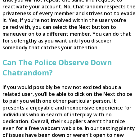
reactivate your account. No, Chatrandom respects the
privateness of every member and strives not to evade
it. Yes, if you’re not involved within the user you’re
paired with, you can select the Next button to
maneuver on to a different member. You can do that
for so lengthy as you want until you discover
somebody that catches your attention.
Can The Police Observe Down
Chatrandom?
If you would possibly be now not excited about a
related user, you’ll be able to click on the Next choice
to pair you with one other particular person. It
presents a enjoyable and inexpensive experience for
individuals who in search of interplay with no
dedication. Overall, their suppliers aren’t that nice
even for a free webcam web site. In our testing plenty
of issues have been down or weren’t open to new