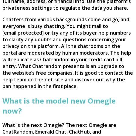
full name, address, or financial info. Use the platform’s
privateness settings to regulate the data you share.
Chatters from various backgrounds come and go, and
everyone is busy chatting. You might mail to
[email protected] or try any of its buyer help numbers
to clarify any doubts and questions concerning your
privacy on the platform. All the chatrooms on the
portal are moderated by human moderators. The help
will replicate as Chatrandom in your credit card bill
entry. What Chatrandom presents is an upgrade to
the website’s free companies. It is good to contact the
help team on the net site and discover out why the
ban happened in the first place.
What is the model new Omegle
now?
What is the next Omegle? The next Omegle are
ChatRandom, Emerald Chat, ChatHub, and