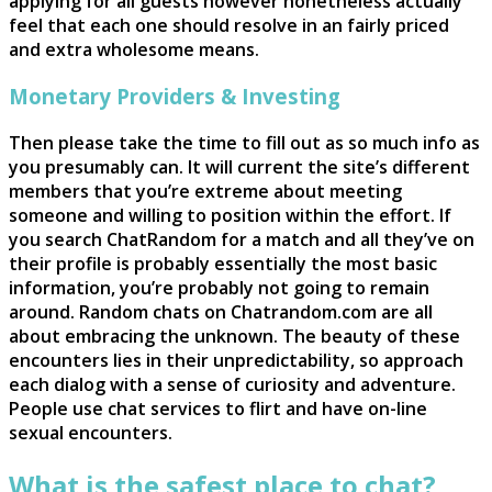
applying for all guests however nonetheless actually
feel that each one should resolve in an fairly priced
and extra wholesome means.
Monetary Providers & Investing
Then please take the time to fill out as so much info as
you presumably can. It will current the site’s different
members that you’re extreme about meeting
someone and willing to position within the effort. If
you search ChatRandom for a match and all they’ve on
their profile is probably essentially the most basic
information, you’re probably not going to remain
around. Random chats on Chatrandom.com are all
about embracing the unknown. The beauty of these
encounters lies in their unpredictability, so approach
each dialog with a sense of curiosity and adventure.
People use chat services to flirt and have on-line
sexual encounters.
What is the safest place to chat?