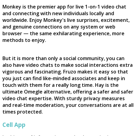
Monkey is the premier app for live 1-on-1 video chat
and connecting with new individuals locally and
worldwide. Enjoy Monkey's live surprises, excitement,
and genuine connections on any system or web
browser — the same exhilarating experience, more
methods to enjoy.
But it is more than only a social community, you can
also have video chats to make social interactions extra
vigorous and fascinating. Fruzo makes it easy so that
you just can find like-minded associates and keep in
touch with them for a really long time. Hay is the
ultimate Omegle alternative, offering a safer and safer
video chat expertise. With sturdy privacy measures
and real-time moderation, your conversations are at all
times protected.
Cell App