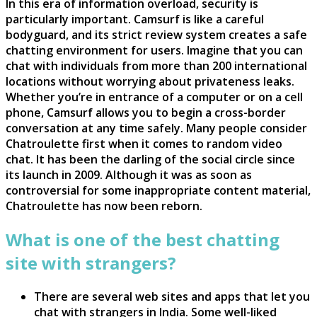
In this era of information overload, security is
particularly important. Camsurf is like a careful
bodyguard, and its strict review system creates a safe
chatting environment for users. Imagine that you can
chat with individuals from more than 200 international
locations without worrying about privateness leaks.
Whether you’re in entrance of a computer or on a cell
phone, Camsurf allows you to begin a cross-border
conversation at any time safely. Many people consider
Chatroulette first when it comes to random video
chat. It has been the darling of the social circle since
its launch in 2009. Although it was as soon as
controversial for some inappropriate content material,
Chatroulette has now been reborn.
What is one of the best chatting
site with strangers?
There are several web sites and apps that let you
chat with strangers in India. Some well-liked