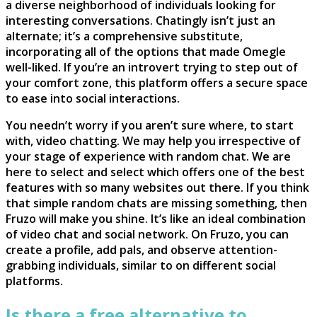
a diverse neighborhood of individuals looking for
interesting conversations. Chatingly isn’t just an
alternate; it’s a comprehensive substitute,
incorporating all of the options that made Omegle
well-liked. If you’re an introvert trying to step out of
your comfort zone, this platform offers a secure space
to ease into social interactions.
You needn’t worry if you aren’t sure where, to start
with, video chatting. We may help you irrespective of
your stage of experience with random chat. We are
here to select and select which offers one of the best
features with so many websites out there. If you think
that simple random chats are missing something, then
Fruzo will make you shine. It’s like an ideal combination
of video chat and social network. On Fruzo, you can
create a profile, add pals, and observe attention-
grabbing individuals, similar to on different social
platforms.
Is there a free alternative to