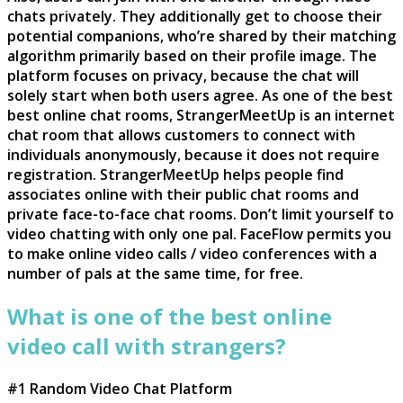
chats privately. They additionally get to choose their
potential companions, who’re shared by their matching
algorithm primarily based on their profile image. The
platform focuses on privacy, because the chat will
solely start when both users agree. As one of the best
best online chat rooms, StrangerMeetUp is an internet
chat room that allows customers to connect with
individuals anonymously, because it does not require
registration. StrangerMeetUp helps people find
associates online with their public chat rooms and
private face-to-face chat rooms. Don’t limit yourself to
video chatting with only one pal. FaceFlow permits you
to make online video calls / video conferences with a
number of pals at the same time, for free.
What is one of the best online
video call with strangers?
#1 Random Video Chat Platform