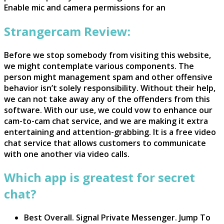
Enable mic and camera permissions for an
Strangercam Review:
Before we stop somebody from visiting this website,
we might contemplate various components. The
person might management spam and other offensive
behavior isn’t solely responsibility. Without their help,
we can not take away any of the offenders from this
software. With our use, we could vow to enhance our
cam-to-cam chat service, and we are making it extra
entertaining and attention-grabbing. It is a free video
chat service that allows customers to communicate
with one another via video calls.
Which app is greatest for secret
chat?
Best Overall. Signal Private Messenger. Jump To