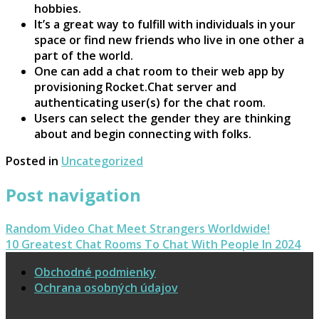
hobbies.
It’s a great way to fulfill with individuals in your
space or find new friends who live in one other a
part of the world.
One can add a chat room to their web app by
provisioning Rocket.Chat server and
authenticating user(s) for the chat room.
Users can select the gender they are thinking
about and begin connecting with folks.
Posted in
Uncategorized
Post navigation
Random Video Chat Meet Strangers Worldwide!
10 Greatest Chat Rooms To Chat With People In 2024
Obchodné podmienky
Ochrana osobných údajov