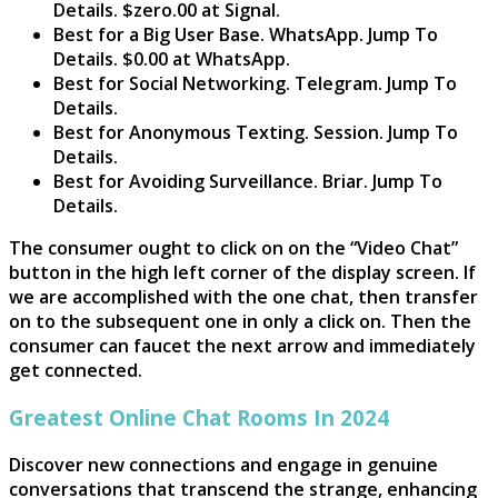
Details. $zero.00 at Signal.
Best for a Big User Base. WhatsApp. Jump To
Details. $0.00 at WhatsApp.
Best for Social Networking. Telegram. Jump To
Details.
Best for Anonymous Texting. Session. Jump To
Details.
Best for Avoiding Surveillance. Briar. Jump To
Details.
The consumer ought to click on on the “Video Chat”
button in the high left corner of the display screen. If
we are accomplished with the one chat, then transfer
on to the subsequent one in only a click on. Then the
consumer can faucet the next arrow and immediately
get connected.
Greatest Online Chat Rooms In 2024
Discover new connections and engage in genuine
conversations that transcend the strange, enhancing