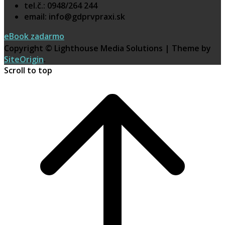
tel.č.: 0948/264 244
email: info@gdprvpraxi.sk
eBook zadarmo
Copyright © Lighthouse Media Solutions
|
Theme by
SiteOrigin
.
Scroll to top