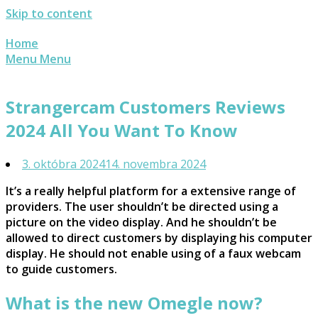
Skip to content
Home
Menu
Menu
Strangercam Customers Reviews
2024 All You Want To Know
3. októbra 2024
14. novembra 2024
It’s a really helpful platform for a extensive range of
providers. The user shouldn’t be directed using a
picture on the video display. And he shouldn’t be
allowed to direct customers by displaying his computer
display. He should not enable using of a faux webcam
to guide customers.
What is the new Omegle now?