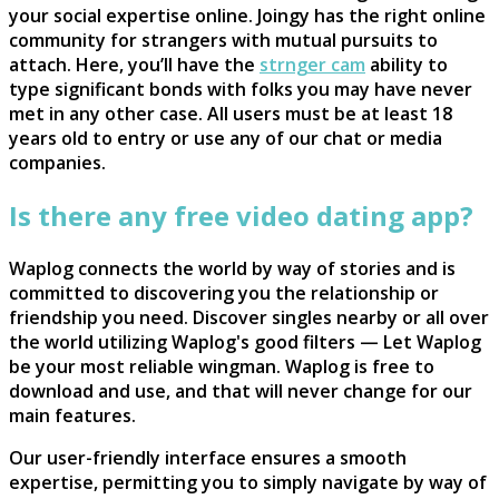
your social expertise online. Joingy has the right online
community for strangers with mutual pursuits to
attach. Here, you’ll have the
strnger cam
ability to
type significant bonds with folks you may have never
met in any other case. All users must be at least 18
years old to entry or use any of our chat or media
companies.
Is there any free video dating app?
Waplog connects the world by way of stories and is
committed to discovering you the relationship or
friendship you need. Discover singles nearby or all over
the world utilizing Waplog's good filters — Let Waplog
be your most reliable wingman. Waplog is free to
download and use, and that will never change for our
main features.
Our user-friendly interface ensures a smooth
expertise, permitting you to simply navigate by way of