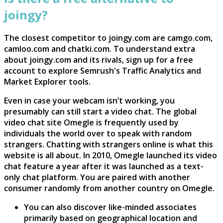
joingy?
The closest competitor to joingy.com are camgo.com,
camloo.com and chatki.com. To understand extra
about joingy.com and its rivals, sign up for a free
account to explore Semrush's Traffic Analytics and
Market Explorer tools.
Even in case your webcam isn’t working, you
presumably can still start a video chat. The global
video chat site Omegle is frequently used by
individuals the world over to speak with random
strangers. Chatting with strangers online is what this
website is all about. In 2010, Omegle launched its video
chat feature a year after it was launched as a text-
only chat platform. You are paired with another
consumer randomly from another country on Omegle.
You can also discover like-minded associates
primarily based on geographical location and