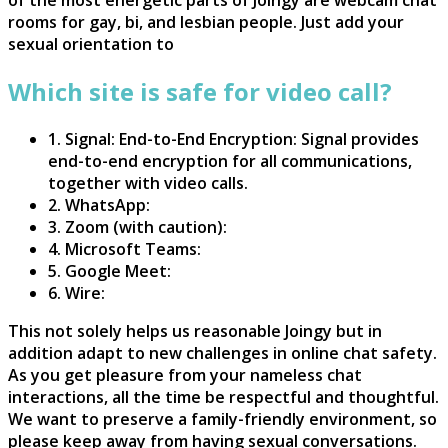
rooms for gay, bi, and lesbian people. Just add your
sexual orientation to
Which site is safe for video call?
1. Signal: End-to-End Encryption: Signal provides
end-to-end encryption for all communications,
together with video calls.
2. WhatsApp:
3. Zoom (with caution):
4. Microsoft Teams:
5. Google Meet:
6. Wire:
This not solely helps us reasonable Joingy but in
addition adapt to new challenges in online chat safety.
As you get pleasure from your nameless chat
interactions, all the time be respectful and thoughtful.
We want to preserve a family-friendly environment, so
please keep away from having sexual conversations.