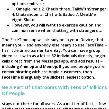
options embrace:
1. Omegle India 2. Chatib three. TalkWithStranger
4. Chatrandom 5. Chatiw 6. Badoo 7. MeetMe
eight. Skout
However, you will want to exercise caution and
common sense when chatting with strangers …
The FaceTime app will already be in your iDevice, that
means you – and anybody else ready to use FaceTime –
has little or no barrier to entry. You can have group
video calls with as a lot as 32 individuals directly, begin
calls direct from the Messages app, and add results –
including Animoji and Memoji. If you and people you’re
communicating with are Apple customers, then
FaceTime is arguably the slickest, easiest option.
Be A Part Of Chatrooms With Tens Of Millions
Of People
stays out there for all users. As a matter of fact, a few
of the most energetic parts of Joingy are webcam chat