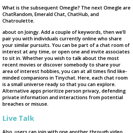
What is the subsequent Omegle? The next Omegle are
ChatRandom, Emerald Chat, ChatHub, and
Chatroulette.
about on Joingy. Add a couple of keywords, then we’ll
pair you with individuals currently online who share
your similar pursuits. You can be part of a chat room of
interest at any time, or open one and invite associates
to sit in. Whether you wish to talk about the most
recent movies or discover somebody to share your
area of interest hobbies, you can at all times find like-
minded companions in Tinychat. Here, each chat room
is a small universe ready so that you can explore.
Alternative apps prioritize person privacy, defending
private information and interactions from potential
breaches or misuse.
Live Talk
Also, users can join with one another through video